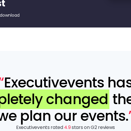
st
 download
“
Executivevents ha
letely changed
th
we plan our events.
Executivevents rated
4.9
stars on G2 reviews