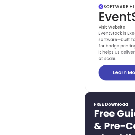
SOFTWARE HI
Event
Visit Website
EventStack is Exe
software—built fo
for badge printing
it helps us deli
at scale.
Learn Mo
FREE Download
Free Gui
& Pre-C