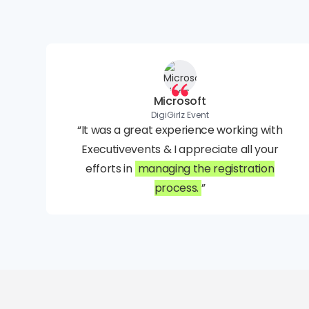
Microsoft
DigiGirlz Event
“It was a great experience working with
Executivevents & I appreciate all your
efforts in
managing the registration
process.
”