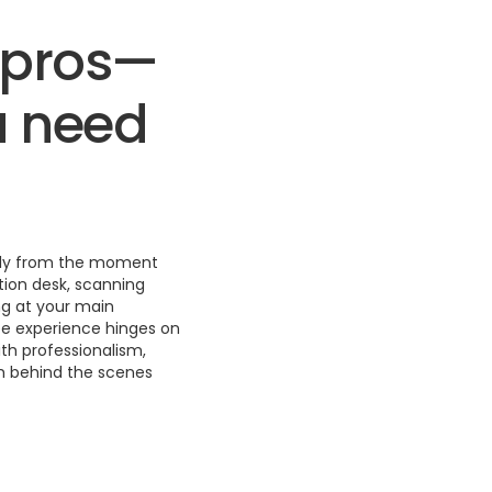
t pros—
u need
thly from the moment
tion desk, scanning
ng at your main
ee experience hinges on
th professionalism,
m behind the scenes