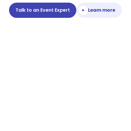
Talk to an Event Expert
Learn more