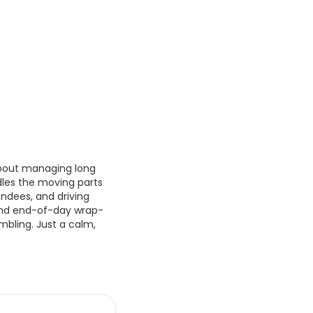
 about managing long
dles the moving parts
endees, and driving
 and end-of-day wrap-
mbling. Just a calm,