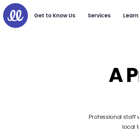
Get to Know Us
Services
Learn
A P
Professional staf
local 