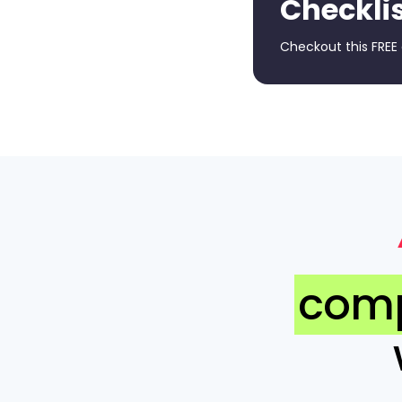
Checkli
Checkout this FREE
comp