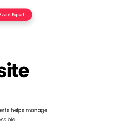
 Event Expert
site
perts helps manage
ssible.