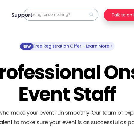
Support
Talk to an
Free Registration Offer - Learn More
NEW
rofessional On
Event Staff
f who make your event run smoothly. Our team of ex
talent to make sure your event is as successful as po