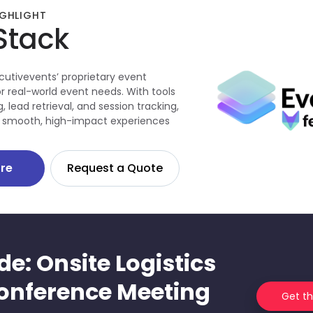
GHLIGHT
Stack
cutivevents’ proprietary event
r real-world event needs. With tools
, lead retrieval, and session tracking,
ver smooth, high-impact experiences
re
Request a Quote
de: Onsite Logistics
onference Meeting
Get t