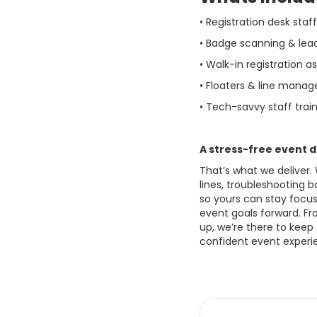
• Registration desk staf
• Badge scanning & lea
• Walk-in registration a
• Floaters & line manag
• Tech-savvy staff trai
A stress-free event d
That’s what we deliver.
lines, troubleshooting 
so yours can stay focus
event goals forward. Fr
up, we’re there to keep
confident event experie