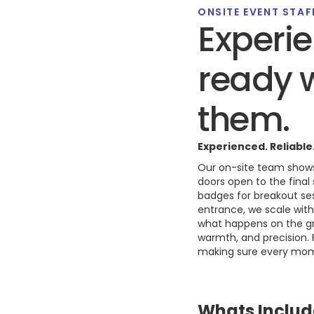
ONSITE EVENT STAF
Experie
ready 
them.
Experienced. Reliable
Our on-site team shows
doors open to the fina
badges for breakout ses
entrance, we scale wit
what happens on the gro
warmth, and precision.
making sure every mome
Whats Includ