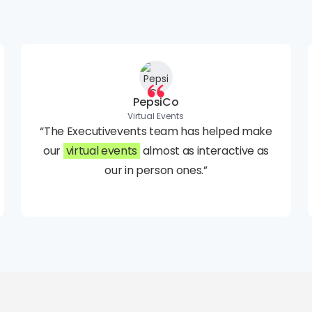
PepsiCo
Virtual Events
“The Executivevents team has helped make
our
virtual events
almost as interactive as
our in person ones.”