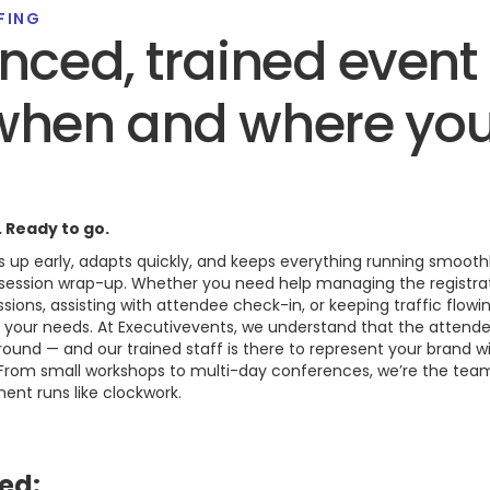
FING
nced, trained even
when and where yo
. Ready to go.
 up early, adapts quickly, and keeps everything running smoo
l session wrap-up. Whether you need help managing the registra
sions, assisting with attendee check-in, or keeping traffic flowi
h your needs. At Executivevents, we understand that the attend
und — and our trained staff is there to represent your brand wi
 From small workshops to multi-day conferences, we’re the tea
nt runs like clockwork.
ed: