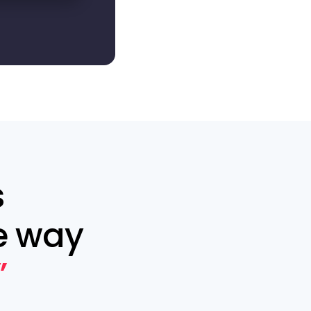
s
e way
”