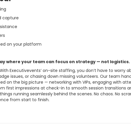
fing
d capture
ssistance
ers
ned on your platform
ay where your team can focus on strategy — not logistics.
 With Executivevents’ on-site staffing, you don’t have to worry
badge issues, or chasing down missing volunteers. Our team han
ed on the big picture — networking with VIPs, engaging with att
om first impressions at check-in to smooth session transitions
 things running seamlessly behind the scenes. No chaos. No scra
nce from start to finish.