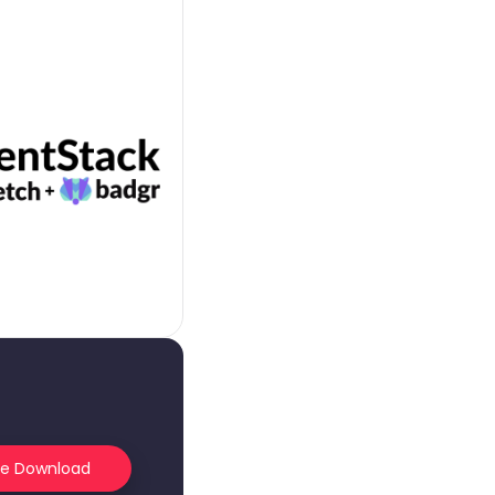
he Download