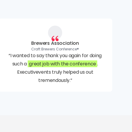
Brewers Association
Craft Brewers Conference®
“I wanted to say thank you again for doing
such a
great job with the conference
.
Executivevents truly helped us out
tremendously.”