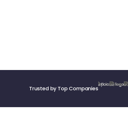
Trusted by Top Companies