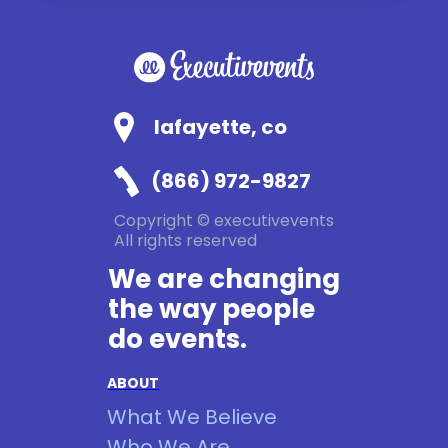
lafayette, co
(866) 972-9827
Copyright © executivevents
All rights reserved
We are changing
the way people
do events.
ABOUT
What We Believe
Who We Are