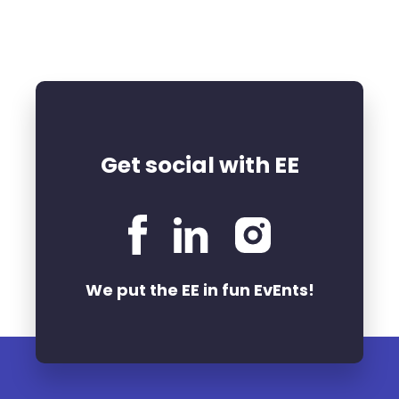
Get social with EE
We put the EE in fun EvEnts!