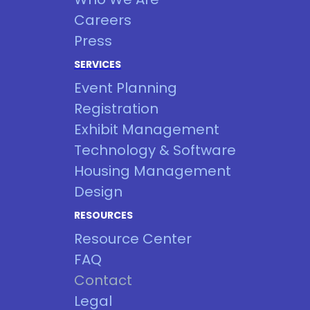
Careers
Press
SERVICES
Event Planning
Registration
Exhibit Management
Technology & Software
Housing Management
Design
RESOURCES
Resource Center
FAQ
Contact
Legal