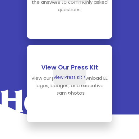
the answers to commonly asked
questions.
View Our Press Kit
View Press Kit >
View our press kit to download EE
logos, badges, and executive
Hello.
team photos.