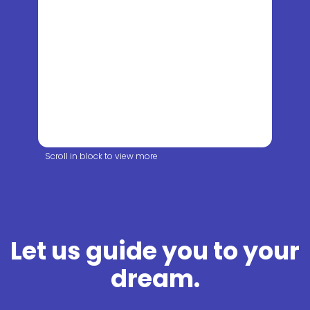
Scroll in block to view more
Let us guide you to your
dream.