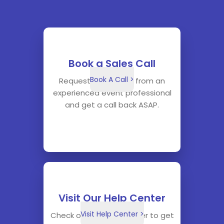
Book a Sales Call
Book A Call >
Request a sales call from an
experienced event professional
and get a call back ASAP.
Visit Our Help Center
Visit Help Center >
Check out our help center to get