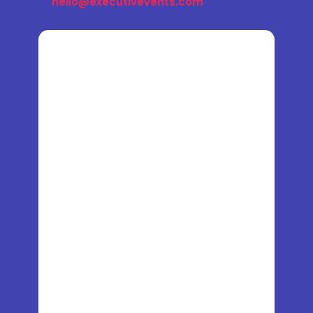
hello@executivevents.com