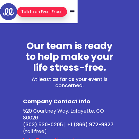
Talk to an Event Expert
Our team is ready
to help make your
life stress-free.
At least as far as your event is
concerned.
Company Contact Info
520 Courtney Way, Lafayette, CO
80026
(303) 530-0205
|
+1 (866) 972-9827
(toll free)