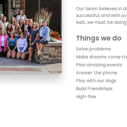
Our team believes in 
successful, and with o
belt, we must be doing
Things we 
Solve problems
Make dreams come tr
Plan amazing events
Answer the phone
Play with our dogs
Build Friendships
High-five