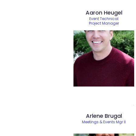
Aaron Heugel
Event Technical
Project Manager
Arlene Brugal
Meetings & Events Mgr II