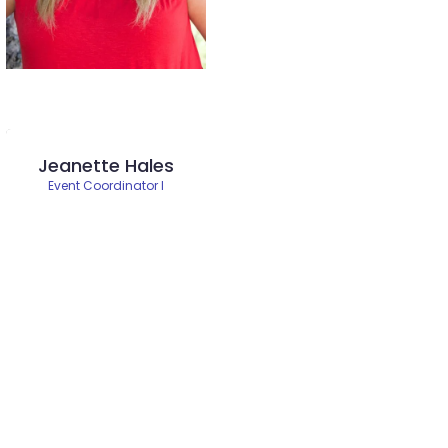
Jeanette Hales
Event Coordinator I