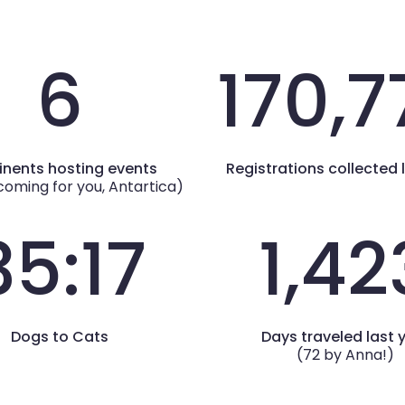
6
170,7
inents hosting events
Registrations collected 
coming for you, Antartica)
35:17
1,42
Dogs to Cats
Days traveled last 
(72 by Anna!)