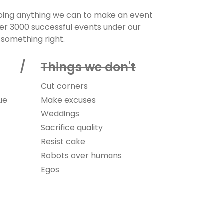
doing anything we can to make an event
ver 3000 successful events under our
 something right.
do /
Things we don't
Cut corners
ue
Make excuses
Weddings
Sacrifice quality
Resist cake
Robots over humans
Egos