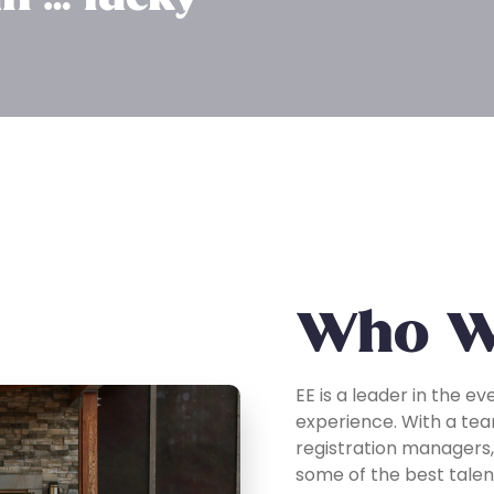
Who W
EE is a leader in the ev
experience. With a tea
registration managers,
some of the best talent