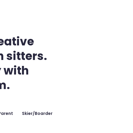
eative
 sitters.
 with
m.
Parent
Skier/Boarder