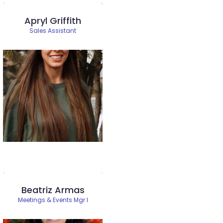
Apryl Griffith
Sales Assistant
Beatriz Armas
Meetings & Events Mgr I