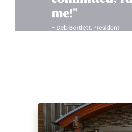
me!"
- Deb Bartlett, President