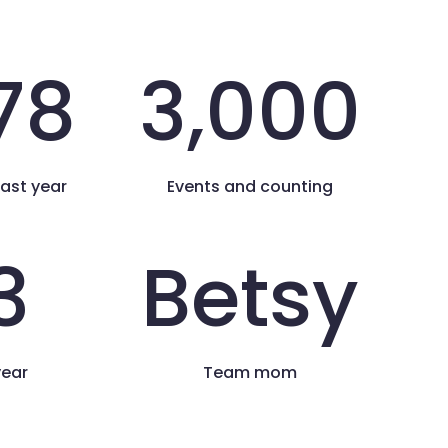
78
3,000
last year
Events and counting
3
Betsy
year
Team mom