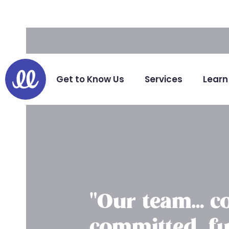
Hello.
Get to Know Us
Services
Learn
"Our team… co
committed, fu