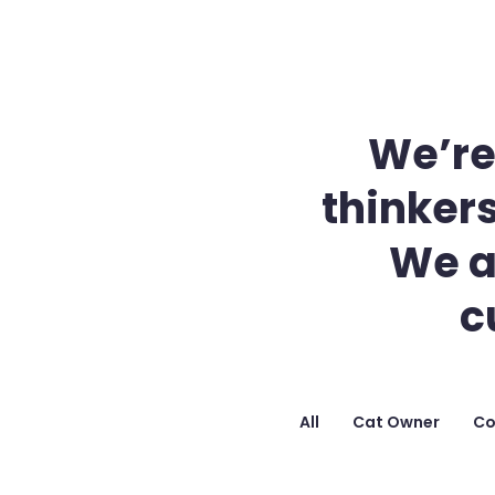
We’re
thinkers
We a
c
All
Cat Owner
Co