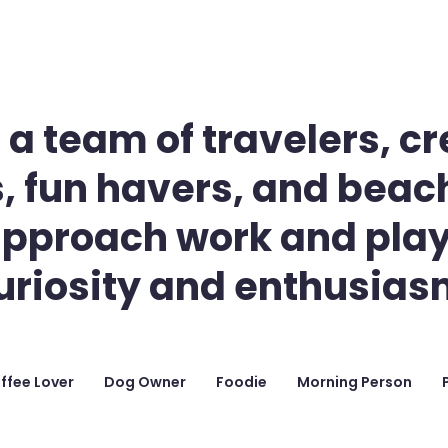
 a team of travelers, cr
, fun havers, and beach
pproach work and play
uriosity and enthusias
ffee Lover
Dog Owner
Foodie
Morning Person