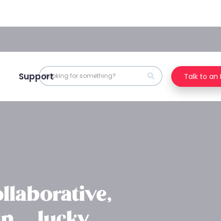
Support
Talk to an
llaborative,
n … lucky