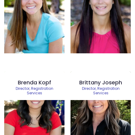
Brenda Kopf
Brittany Joseph
Director, Registration
Director, Registration
Services
Services