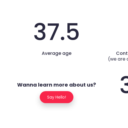
37.5
Average age
Cont
(we are 
Wanna learn more about us?
Say Hello!