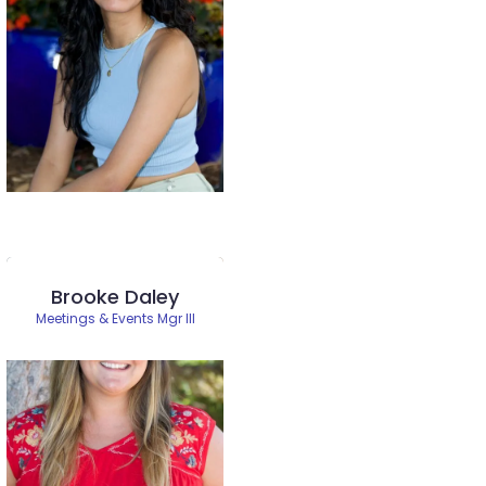
Brooke Daley
Meetings & Events Mgr III