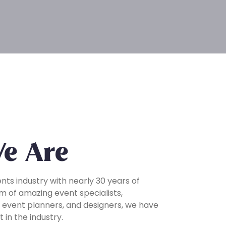
e Are
ents industry with nearly 30 years of
m of amazing event specialists,
 event planners, and designers, we have
 in the industry.