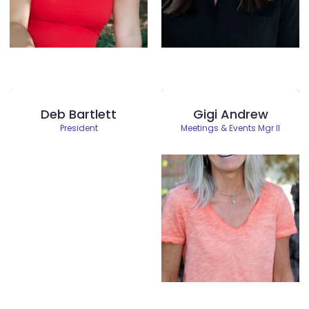
Deb Bartlett
Gigi Andrew
President
Meetings & Events Mgr II