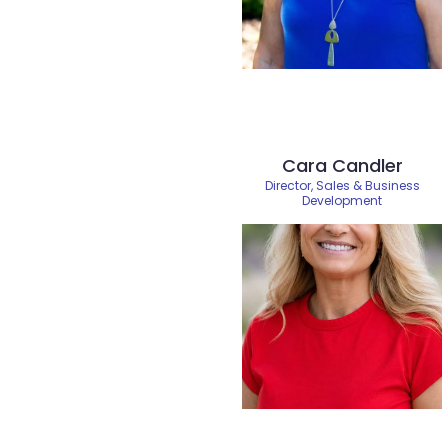
Cara Candler
Director, Sales & Business
Development