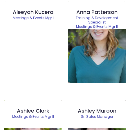
Aleeyah Kucera
Anna Patterson
Meetings & Events Mgr I
Training & Development
Specialist
Meetings & Events Mgr II
Ashlee Clark
Ashley Maroon
Meetings & Events Mgr II
Sr. Sales Manager