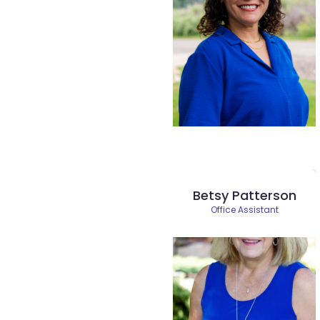
Betsy Patterson
Office Assistant