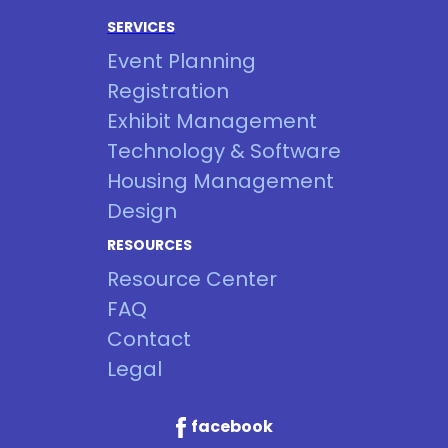
SERVICES
Event Planning
Registration
Exhibit Management
Technology & Software
Housing Management
Design
RESOURCES
Resource Center
FAQ
Contact
Legal
facebook