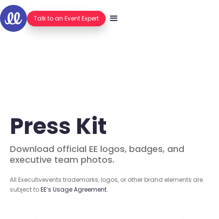
Hello.
Talk to an Event Expert
Press Kit
Download official EE logos, badges, and
executive team photos.
All Executivevents trademarks, logos, or other brand elements are
subject to
EE’s Usage Agreement.