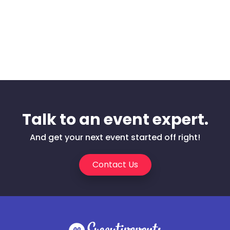
Talk to an event expert.
And get your next event started off right!
Contact Us