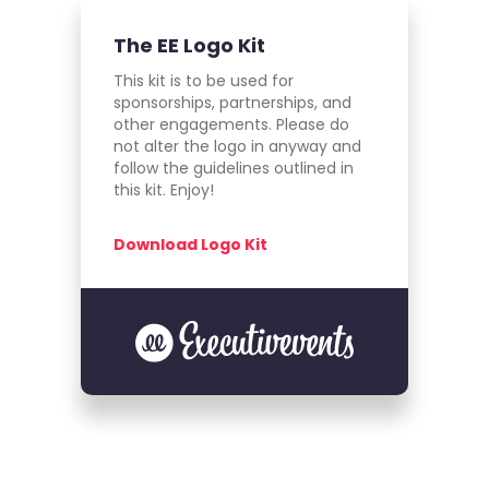
The EE Logo Kit
This kit is to be used for
sponsorships, partnerships, and
other engagements. Please do
not alter the logo in anyway and
follow the guidelines outlined in
this kit. Enjoy!
Download Logo Kit