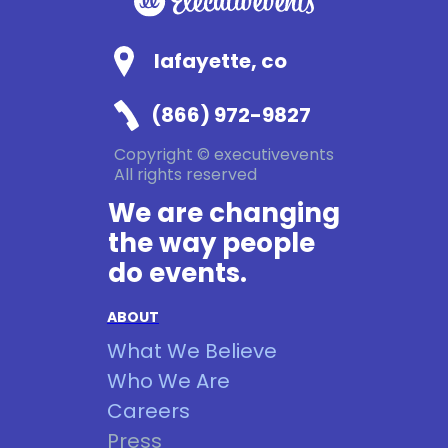
lafayette, co
(866) 972-9827
Copyright © executivevents
All rights reserved
We are changing
the way people
do events.
ABOUT
What We Believe
Who We Are
Careers
Press