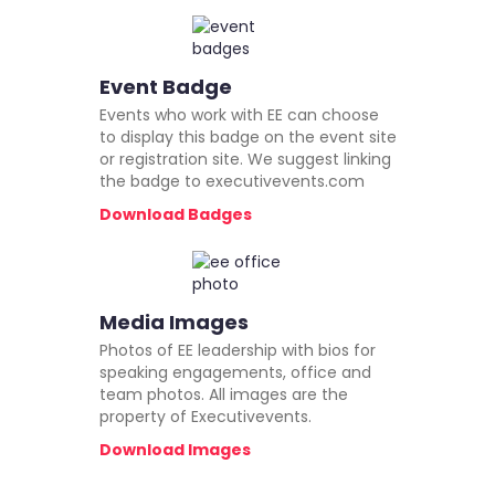
Event Badge
Events who work with EE can choose
to display this badge on the event site
or registration site. We suggest linking
the badge to executivevents.com
Download Badges
Media Images
Photos of EE leadership with bios for
speaking engagements, office and
team photos. All images are the
property of Executivevents.
Download Images