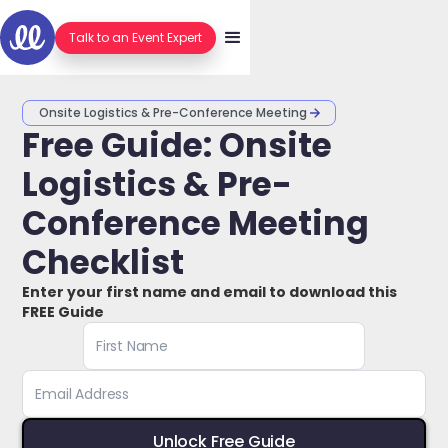
Talk to an Event Expert
Onsite Logistics & Pre-Conference Meeting
Free Guide: Onsite
Logistics & Pre-
Conference Meeting
Checklist
Enter your first name and email to download this
FREE Guide