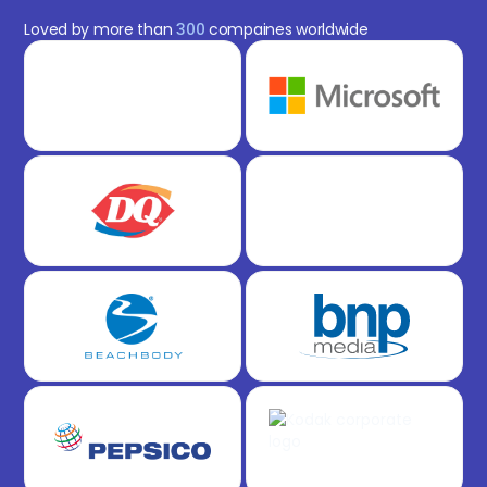
Loved by more than
300
compaines worldwide