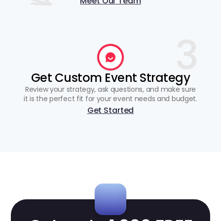
Meet Our Team
3
Get Custom Event Strategy
Review your strategy, ask questions, and make sure
it is the perfect fit for your event needs and budget.
Get Started