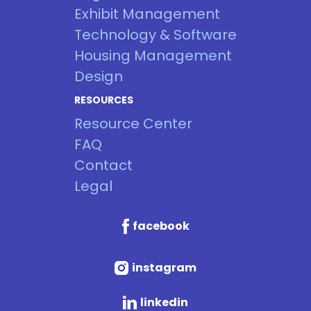
Exhibit Management
Technology & Software
Housing Management
Design
RESOURCES
Resource Center
FAQ
Contact
Legal
facebook
instagram
linkedin