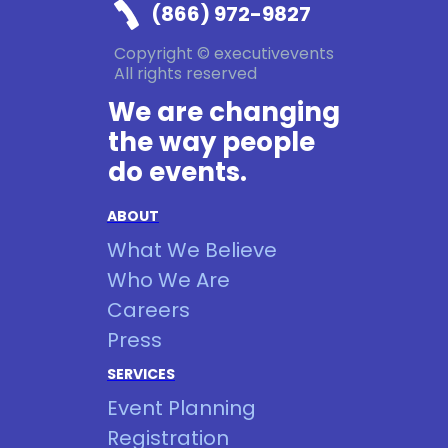
(866) 972-9827
Copyright © executivevents
All rights reserved
We are changing
the way people
do events.
ABOUT
What We Believe
Who We Are
Careers
Press
SERVICES
Event Planning
Registration