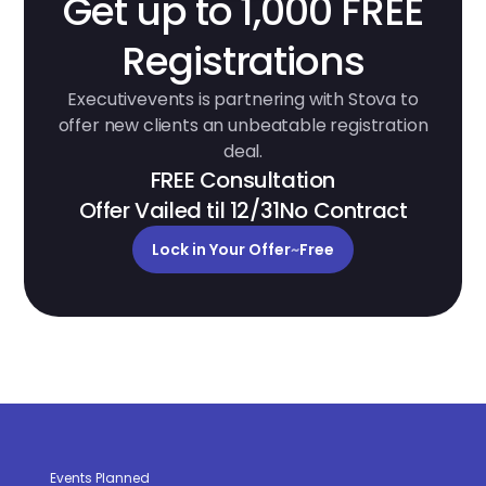
Get up to 1,000 FREE
Registrations
Executivevents is partnering with Stova to
offer new clients an unbeatable registration
deal.
FREE Consultation
Offer Vailed til 12/31
No Contract
Lock in Your Offer
~
Free
Events Planned