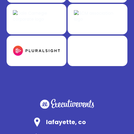
lafayette, co