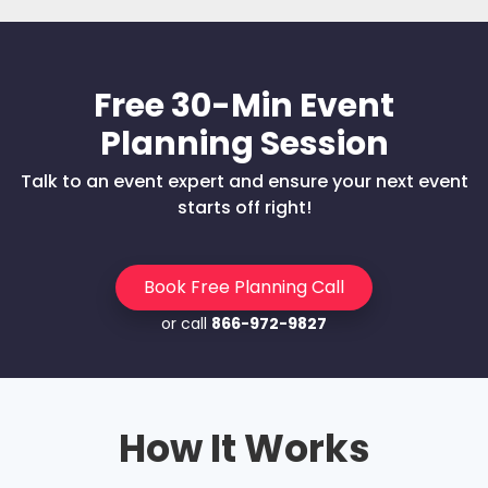
Free 30-Min Event
Planning Session
Talk to an event expert and ensure your next event
starts off right!
Book Free Planning Call
or call
866-972-9827
How It Works