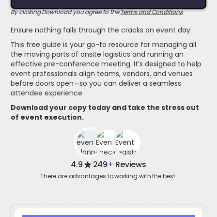
By clicking Download you agree to the
Terms and Conditions
Ensure nothing falls through the cracks on event day.
This free guide is your go-to resource for managing all
the moving parts of onsite logistics and running an
effective pre-conference meeting. It’s designed to help
event professionals align teams, vendors, and venues
before doors open—so you can deliver a seamless
attendee experience.
Download your copy today and take the stress out
of event execution.
4.9
249
+
Reviews
There are advantages to working with the best.