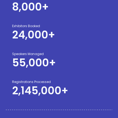
8,000
+
Exhibitors Booked
24,000
+
Speakers Managed
55,000
+
Registrations Processed
2,145,000
+