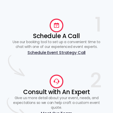
1
Schedule A Call
Use our booking tool to set up a convenient time to
chat with one of our experienced event experts.
Schedule Event Strategy Call
2
Consult with An Expert
Give us more detail about your event, needs, and
expectations so we can help craft a custom event
quote.