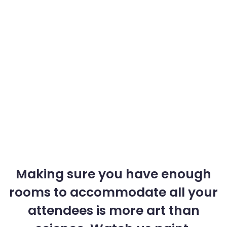
Making sure you have enough
rooms to accommodate all your
attendees is more art than