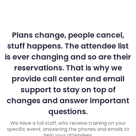
Plans change, people cancel,
stuff happens. The attendee list
is ever changing and so are their
reservations. That is why we
provide call center and email
support to stay on top of
changes and answer important
questions.
We have a full staff, who receive training on your
specific event, answering the phones and emails to
help your attendees.