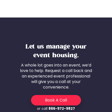
Let us manage your
event housing.
A whole lot goes into an event, we’d
love to help. Request a call back and
an experienced event professional
will give you a call at your
convenience.
Book A Call
or call
866-972-9827