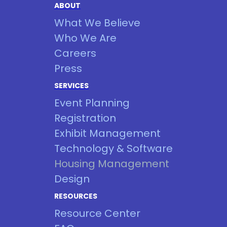
ABOUT
What We Believe
Who We Are
Careers
Press
SERVICES
Event Planning
Registration
Exhibit Management
Technology & Software
Housing Management
Design
RESOURCES
Resource Center