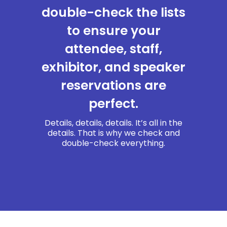
double-check the lists
to ensure your
attendee, staff,
exhibitor, and speaker
reservations are
perfect.
Details, details, details. It’s all in the
details. That is why we check and
double-check everything.