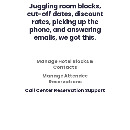
Juggling room blocks,
cut-off dates, discount
rates, picking up the
phone, and answering
emails, we got this.
Manage Hotel Blocks &
Contacts
Manage Attendee
Reservations
Call Center Reservation Support