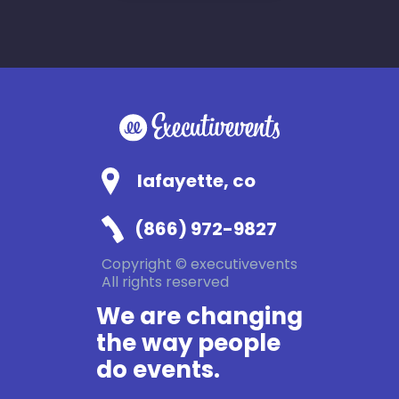
lafayette, co
(866) 972-9827
Copyright © executivevents
All rights reserved
We are changing
the way people
do events.