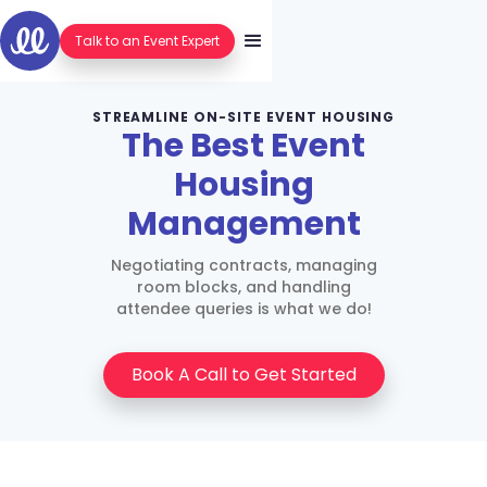
Talk to an Event Expert
STREAMLINE ON-SITE EVENT HOUSING
The Best Event
Housing
Management
Negotiating contracts, managing
room blocks, and handling
attendee queries is what we do!
Book A Call to Get Started