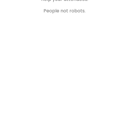
People not robots.