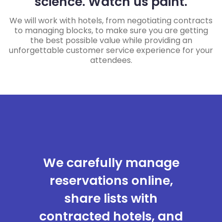
science. Watch us paint.
We will work with hotels, from negotiating contracts
to managing blocks, to make sure you are getting
the best possible value while providing an
unforgettable customer service experience for your
attendees.
We carefully manage
reservations online,
share lists with
contracted hotels, and