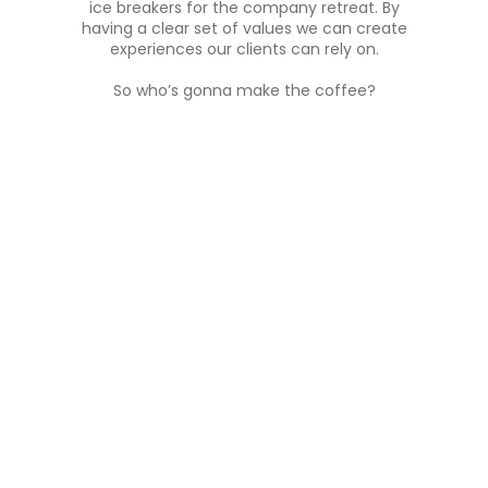
ice breakers for the company retreat. By
having a clear set of values we can create
experiences our clients can rely on.
So who’s gonna make the coffee?
01
Keep it simple
No
We believe in cutting out unnecessary
Each
steps. Moving clients, attendees,
app
sponsors, exhibitors from point a to
experi
point b with the least amount of hassle
no 
is our goal.