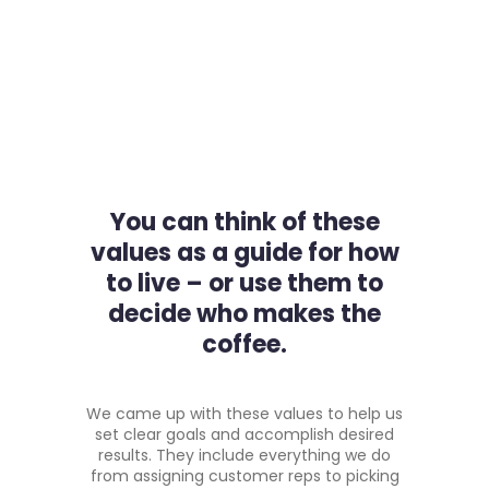
You can think of these
values as a guide for how
to live – or use them to
decide who makes the
coffee.
We came up with these values to help us
set clear goals and accomplish desired
results. They include everything we do
from assigning customer reps to picking