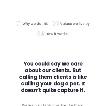
01
02
Why we do this
Values we live by
03
How it works
You could say we care
about our clients. But
calling them clients is like
calling your dog a pet. It
doesn’t quite capture it.
We like our clients. Like, like, like them.