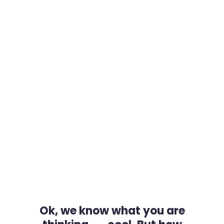
Ok, we know what you are