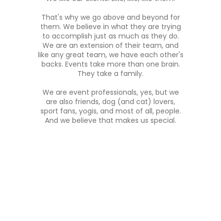
That's why we go above and beyond for
them. We believe in what they are trying
to accomplish just as much as they do.
We are an extension of their team, and
like any great team, we have each other's
backs. Events take more than one brain.
They take a family.
We are event professionals, yes, but we
are also friends, dog (and cat) lovers,
sport fans, yogis, and most of all, people.
And we believe that makes us special.