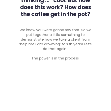
thinking … cool. But how
does this work? How does
the coffee get in the pot?
We knew you were gonna say that. So we
put together a little something to
demonstrate how we take a client from
‘help me I am drowning’ to ‘Oh yeah! Let’s
do that again!’
The power is in the process.