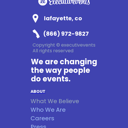
lafayette, co
(866) 972-9827
Copyright © executivevents
All rights reserved
We are changing
the way people
do events.
ABOUT
What We Believe
Who We Are
Careers
Press