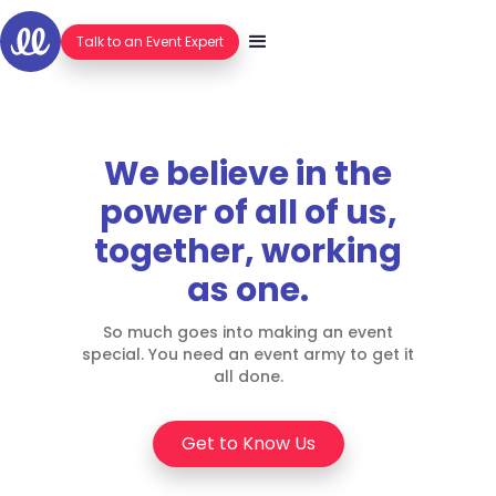
Hello.
Talk to an Event Expert
We believe in the
power of all of us,
together, working
as one.
So much goes into making an event
special. You need an event army to get it
all done.
Get to Know Us