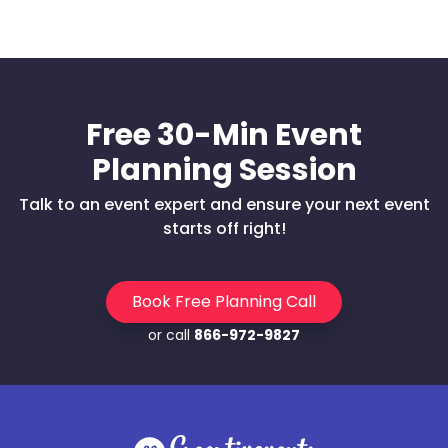
Free 30-Min Event
Planning Session
Talk to an event expert and ensure your next event
starts off right!
Book Free Planning Call
or call
866-972-9827