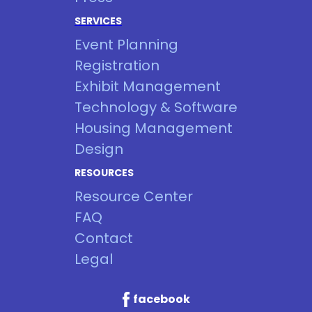
SERVICES
Event Planning
Registration
Exhibit Management
Technology & Software
Housing Management
Design
RESOURCES
Resource Center
FAQ
Contact
Legal
facebook