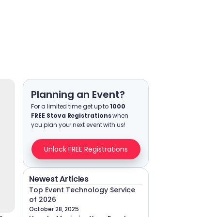
Planning an Event?
For a limited time get up to
1000
FREE Stova Registrations
when
you plan your next event with us!
Unlock FREE Registrations
Newest Articles
Top Event Technology Service
of 2026
October 28, 2025