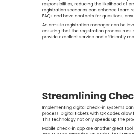
responsibilities, reducing the likelihood of 
registration scenarios can enhance team rea
FAQs and have contacts for questions, ensur
An on-site registration manager can be inva
ensuring that the registration process runs
provide excellent service and efficiently ma
Streamlining Chec
Implementing digital check-in systems can s
process. Digital tickets with QR codes allow
This technology not only speeds up the proc
Mobile check-in app are another great tool 