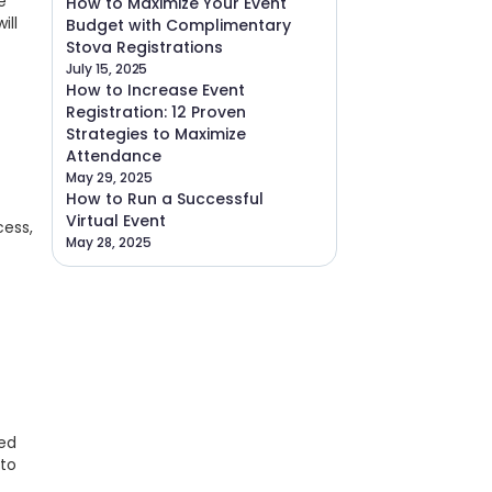
e
How to Maximize Your Event
ill
Budget with Complimentary
Stova Registrations
July 15, 2025
How to Increase Event
Registration: 12 Proven
Strategies to Maximize
Attendance
May 29, 2025
How to Run a Successful
Virtual Event
cess,
May 28, 2025
ned
 to