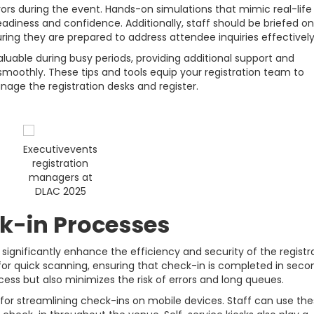
errors during the event. Hands-on simulations that mimic real-life
diness and confidence. Additionally, staff should be briefed on
ing they are prepared to address attendee inquiries effectively
luable during busy periods, providing additional support and
 smoothly. These tips and tools equip your registration team to
nage the registration desks and register.
Executivevents
registration
managers at
DLAC 2025
k-in Processes
ignificantly enhance the efficiency and security of the registr
 for quick scanning, ensuring that check-in is completed in seco
ess but also minimizes the risk of errors and long queues.
for streamlining check-ins on mobile devices. Staff can use th