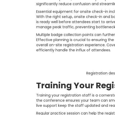
significantly reduce confusion and streamlin
Essential equipment for onsite check-in incl
With the right setup, onsite check-in and b
is ready well before attendees start to arri
manage peak traffic, preventing bottleneck
Multiple badge collection points can furt
Effective planning is crucial to ensuring t
overall on-site registration experience. Cov
efficiently handle the influx of attendees.
Registration de
Training Your Regi
Training your registration staff is a corne
the conference ensures your team can smoo
live support keep the staff updated and rea
Regular practice session can help the regis