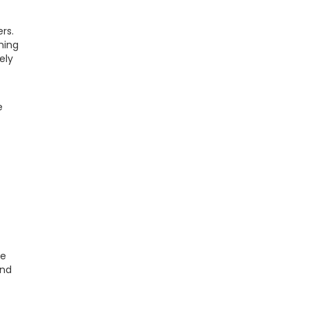
rs.
hing
ely
e
re
and