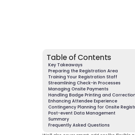
Table of Contents
Key Takeaways
Preparing the Registration Area
Training Your Registration Staff
Streamlining Check-in Processes
Managing Onsite Payments
Handling Badge Printing and Correctio
Enhancing Attendee Experience
Contingency Planning for Onsite Regist
Post-event Data Management
Summary
Frequently Asked Questions