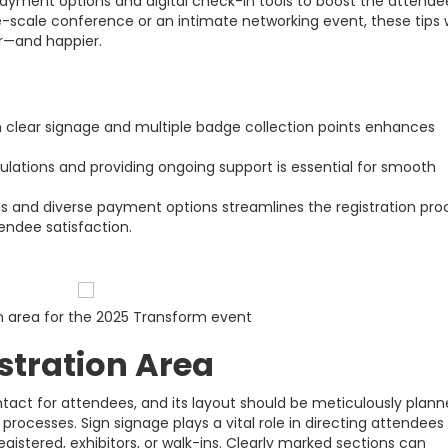
 payment options and digital check-in tools to boost the attende
-scale conference or an intimate networking event, these tips w
r—and happier.
th clear signage and multiple badge collection points enhances
mulations and providing ongoing support is essential for smooth
s and diverse payment options streamlines the registration pro
endee satisfaction.
n area for the 2025 Transform event
stration Area
contact for attendees, and its layout should be meticulously plan
processes. Sign signage plays a vital role in directing attendees
gistered, exhibitors, or walk-ins. Clearly marked sections can