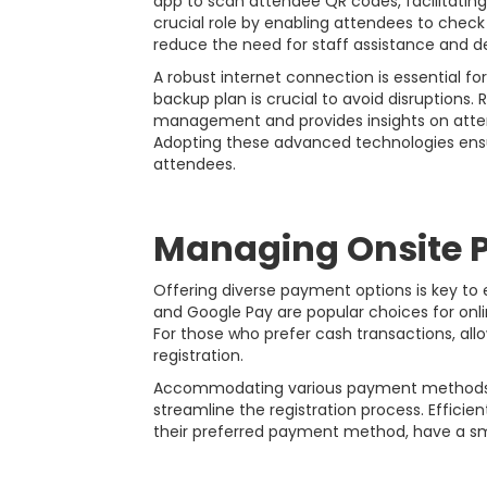
app to scan attendee QR codes, facilitating
crucial role by enabling attendees to check
reduce the need for staff assistance and 
A robust internet connection is essential fo
backup plan is crucial to avoid disruptions
management and provides insights on attend
Adopting these advanced technologies ensu
attendees.
Managing Onsite 
Offering diverse payment options is key to
and Google Pay are popular choices for onl
For those who prefer cash transactions, al
registration.
Accommodating various payment methods no
streamline the registration process. Effici
their preferred payment method, have a sm