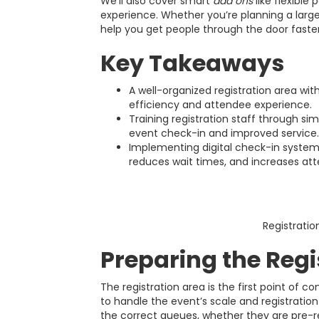
We’ll also cover smart
add ons
like flexible
experience. Whether you’re planning a large
help you get people through the door faste
Key Takeaways
A well-organized registration area wi
efficiency and attendee experience.
Training registration staff through si
event check-in and improved service.
Implementing digital check-in system
reduces wait times, and increases att
Registratio
Preparing the Regi
The registration area is the first point of 
to handle the event’s scale and registration 
the correct queues, whether they are pre-re