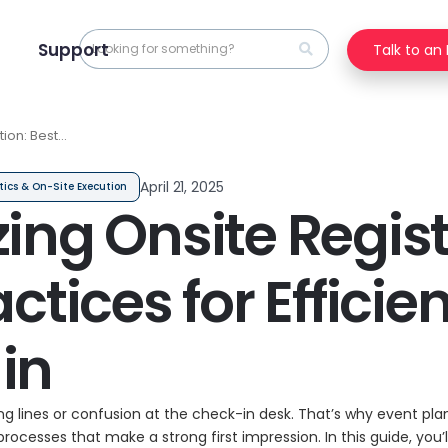
Support
Talk to an
tion: Best
nt Check-in
April 21, 2025
tics & On-Site Execution
ing Onsite Regist
ctices for Efficie
in
ong lines or confusion at the check-in desk. That’s why event pl
 processes that make a strong first impression. In this guide, you’