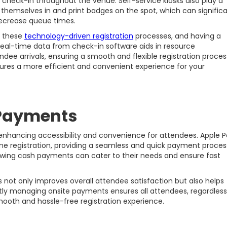
 check-in throughout the venue. Self-service kiosks also play a
 themselves in and print badges on the spot, which can significa
decrease queue times.
r these
technology-driven registration
processes, and having a
. Real-time data from check-in software aids in resource
ee arrivals, ensuring a smooth and flexible registration proces
res a more efficient and convenient experience for your
Payments
 enhancing accessibility and convenience for attendees. Apple 
ine registration, providing a seamless and quick payment proces
lowing cash payments can cater to their needs and ensure fast
t only improves overall attendee satisfaction but also helps
ently managing onsite payments ensures all attendees, regardless
ooth and hassle-free registration experience.