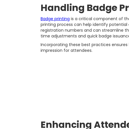
Handling Badge Pr
Badge printing
is a critical component of th
printing process can help identify potential
registration numbers and can streamline the
time adjustments and quick badge issuance
Incorporating these best practices ensures ba
impression for attendees.
Enhancing Attende