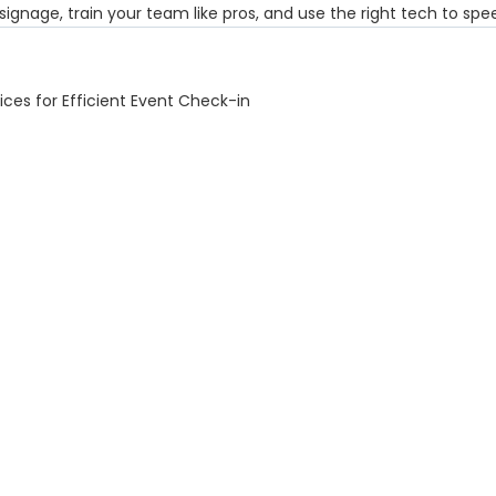
 signage, train your team like pros, and use the right tech to sp