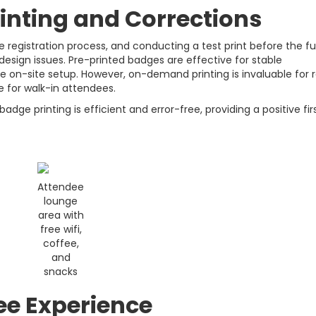
inting and Corrections
e registration process, and conducting a test print before the ful
 design issues. Pre-printed badges are effective for stable
 on-site setup. However, on-demand printing is invaluable for r
 for walk-in attendees.
dge printing is efficient and error-free, providing a positive fir
Attendee
lounge
area with
free wifi,
coffee,
and
snacks
e Experience