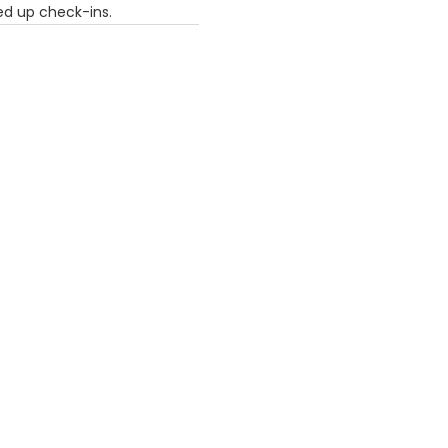
eed up check-ins.