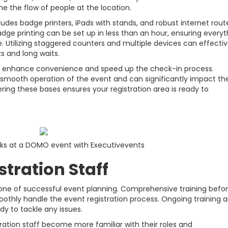
e the flow of people at the location.
udes badge printers, iPads with stands, and robust internet route
adge printing can be set up in less than an hour, ensuring everyt
ve. Utilizing staggered counters and multiple devices can effectiv
s and long waits.
her enhance convenience and speed up the check-in process.
he smooth operation of the event and can significantly impact th
ering these bases ensures your registration area is ready to
sks at a DOMO event with Executivevents
stration Staff
rstone of successful event planning. Comprehensive training befo
thly handle the event registration process. Ongoing training 
dy to tackle any issues.
tration staff become more familiar with their roles and