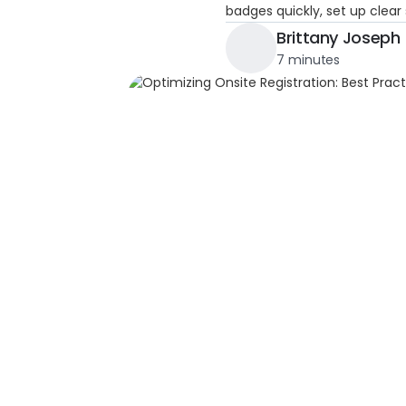
badges quickly, set up clear
Brittany Joseph
7 minutes