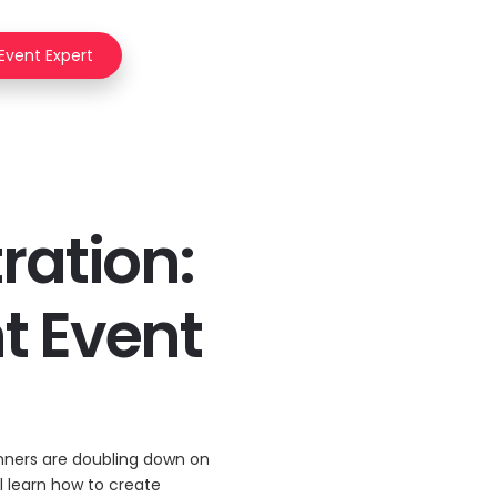
 Event Expert
ration:
nt Event
anners are doubling down on
ll learn how to create