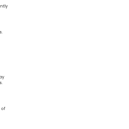
ntly
s.
Pay
s.
 of