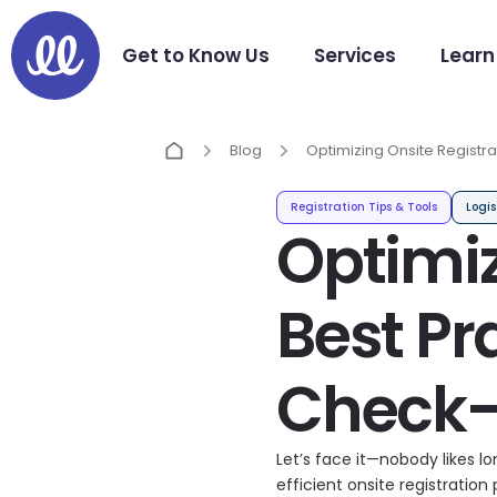
Get to Know Us
Services
Learn
Blog
Optimizing Onsite Registra
Practices for Efficient Eve
Registration Tips & Tools
Logis
Optimiz
Best Pra
Check-
Let’s face it—nobody likes l
efficient onsite registration