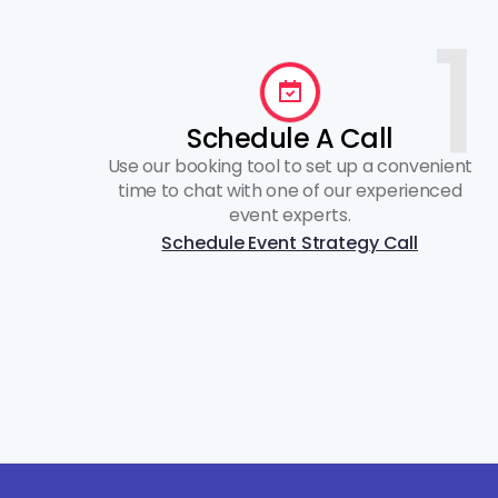
1
Schedule A Call
Use our booking tool to set up a convenient
time to chat with one of our experienced
event experts.
Schedule Event Strategy Call