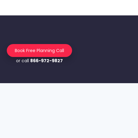
Book Free Planning Call
or call
866-972-9827