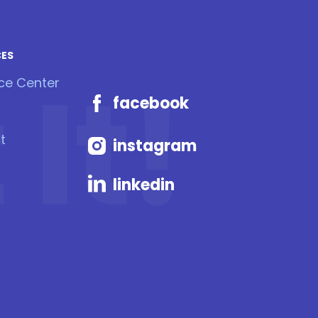
CES
It!
ce Center
facebook
t
instagram
linkedin