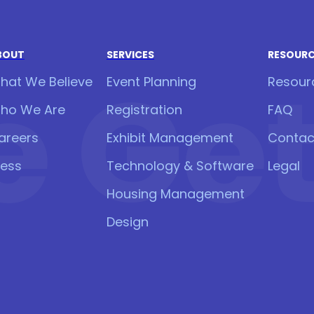
BOUT
SERVICES
RESOUR
 Get 
hat We Believe
Event Planning
Resour
ho We Are
Registration
FAQ
areers
Exhibit Management
Contac
ress
Technology & Software
Legal
Housing Management
Design