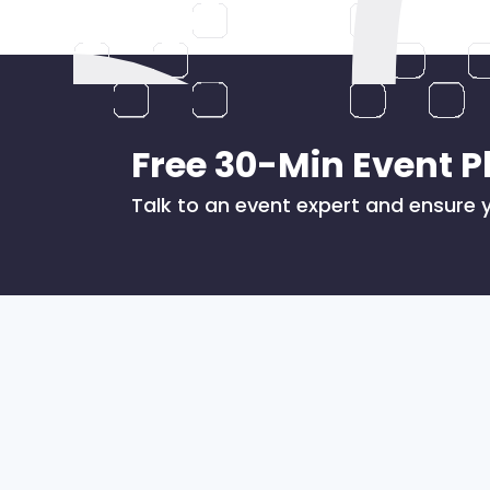
Free 30-Min Event P
Talk to an event expert and ensure y