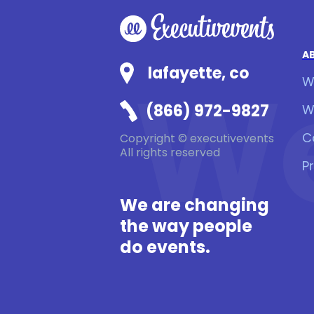
A
We
lafayette, co
W
(866) 972-9827
W
C
Copyright © executivevents
All rights reserved
P
We are changing
the way people
do events.