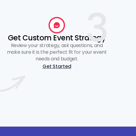
3
Get Custom Event Strategy
Review your strategy, ask questions, and
make sure it is the perfect fit for your event
needs and budget.
Get Started