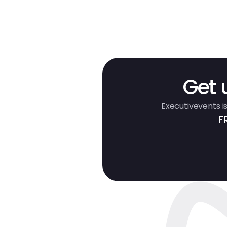
Get 
Executivevents is
F