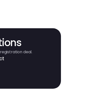
tions
registration deal.
ct