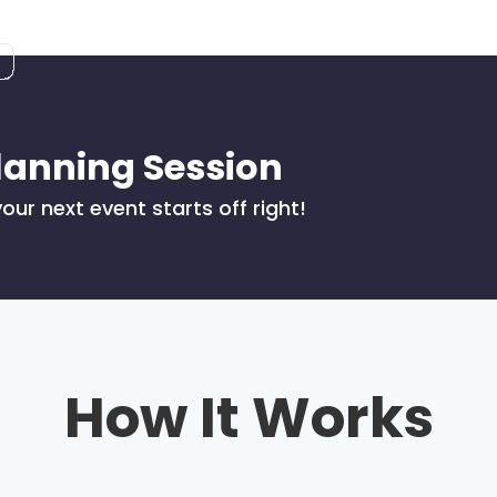
lanning Session
our next event starts off right!
How It Works