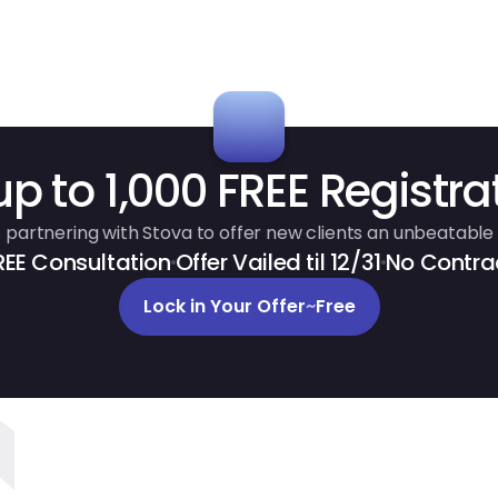
up to 1,000 FREE Registra
 partnering with Stova to offer new clients an unbeatable 
REE Consultation
Offer Vailed til 12/31
No Contra
Lock in Your Offer
~
Free