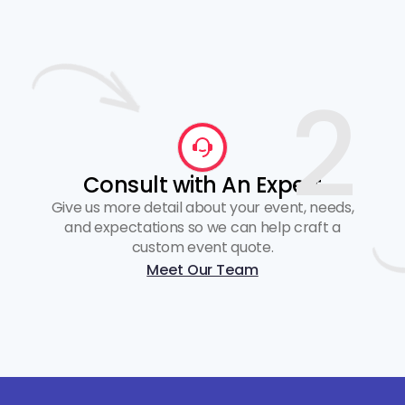
2
Consult with An Expert
Give us more detail about your event, needs,
and expectations so we can help craft a
custom event quote.
Meet Our Team