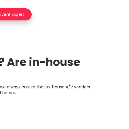
 Event Expert
r? Are in-house
 we always ensure that in-house A/V vendors
 for you.