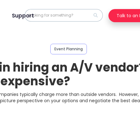
Support
Talk to an
Event Planning
in hiring an A/V vendo
t expensive?
companies typically charge more than outside vendors. However,
picture perspective on your options and negotiate the best deal