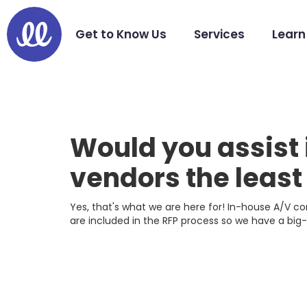
Get to Know Us
Services
Learn
Would you assist 
vendors the leas
Yes, that's what we are here for! In-house A/V 
are included in the RFP process so we have a big-