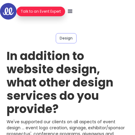
Talk to an Event Expert
Design
In addition to
website design,
what other design
services do you
provide?
We've supported our clients on all aspects of event
design ... event logo creation, signage, exhibitor/sponsor
prospectus', conference programs, giveaways and