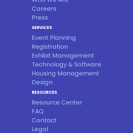
Careers
Press
SERVICES
Event Planning
Registration
Exhibit Management
Technology & Software
Housing Management
Design
RESOURCES
Resource Center
FAQ
Contact
Legal