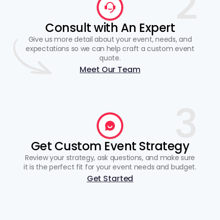
2
Consult with An Expert
Give us more detail about your event, needs, and
expectations so we can help craft a custom event
quote.
Meet Our Team
3
Get Custom Event Strategy
Review your strategy, ask questions, and make sure
it is the perfect fit for your event needs and budget.
Get Started