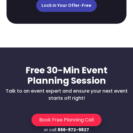
Lock in Your Offer
~
Free
Free 30-Min Event
Planning Session
Talk to an event expert and ensure your next event
starts off right!
Book Free Planning Call
or call
866-972-9827