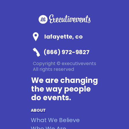
lafayette, co
(866) 972-9827
Copyright © executivevents
All rights reserved
We are changing
the way people
do events.
ABOUT
What We Believe
Who We Are