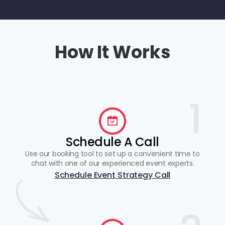
How It Works
1
Schedule A Call
Use our booking tool to set up a convenient time to
chat with one of our experienced event experts.
Schedule Event Strategy Call