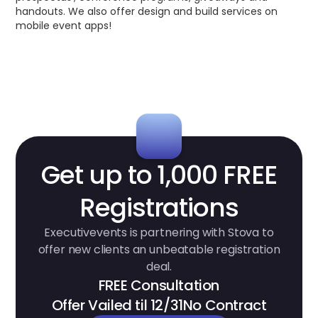
handouts. We also offer design and build services on
mobile event apps!
Get up to 1,000 FREE
Registrations
Executivevents is partnering with Stova to
offer new clients an unbeatable registration
deal.
FREE Consultation
Offer Vailed til 12/31
No Contract