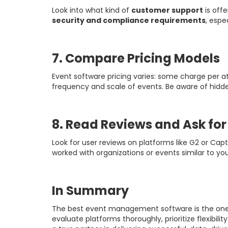
Look into what kind of
customer support
is off
security and compliance requirements
, espe
7. Compare Pricing Models
Event software pricing varies: some charge per at
frequency and scale of events. Be aware of hidde
8. Read Reviews and Ask fo
Look for user reviews on platforms like G2 or Cap
worked with organizations or events similar to you
In Summary
The best event management software is the one t
evaluate platforms thoroughly, prioritize flexibil