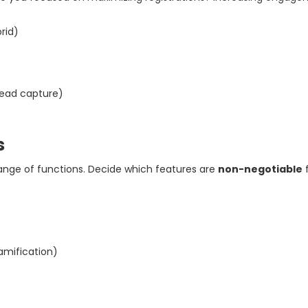
brid)
 lead capture)
s
nge of functions. Decide which features are
non-negotiable
f
gamification)