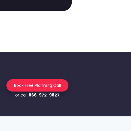
Book Free Planning Call
or call
866-972-9827