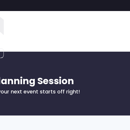
lanning Session
our next event starts off right!