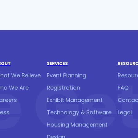
BOUT
SERVICES
RESOUR
 Get 
hat We Believe
Event Planning
Resour
ho We Are
Registration
FAQ
areers
Exhibit Management
Contac
ress
Technology & Software
Legal
Housing Management
Design