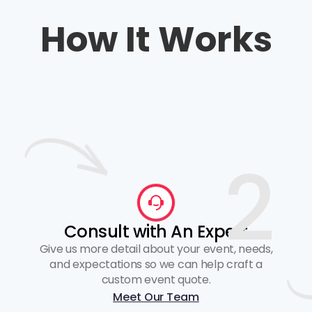
How It Works
2
Consult with An Expert
Give us more detail about your event, needs,
and expectations so we can help craft a
custom event quote.
Meet Our Team