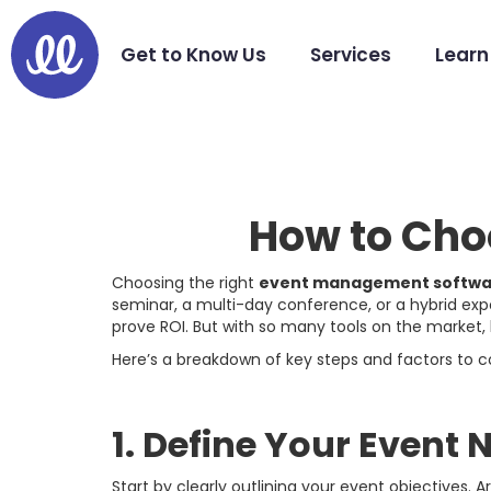
Get to Know Us
Services
Learn
How to Cho
Choosing the right
event management softwa
seminar, a multi-day conference, or a hybrid exp
prove ROI. But with so many tools on the market,
Here’s a breakdown of key steps and factors to
1. Define Your Event
Start by clearly outlining your event objectives