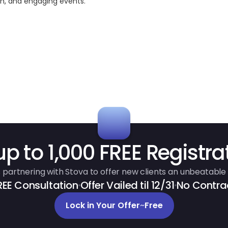
ven, and engaging events.
up to 1,000 FREE Registra
 partnering with Stova to offer new clients an unbeatable 
REE Consultation
Offer Vailed til 12/31
No Contra
Lock in Your Offer
~
Free