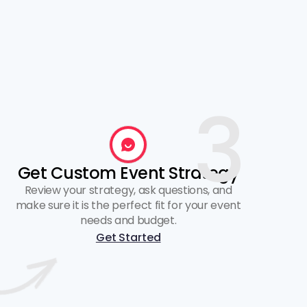
3
Get Custom Event Strategy
Review your strategy, ask questions, and
make sure it is the perfect fit for your event
needs and budget.
Get Started