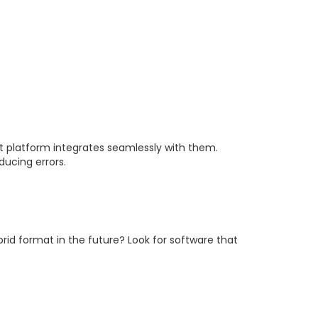
t platform integrates seamlessly with them.
ucing errors.
ybrid format in the future? Look for software that