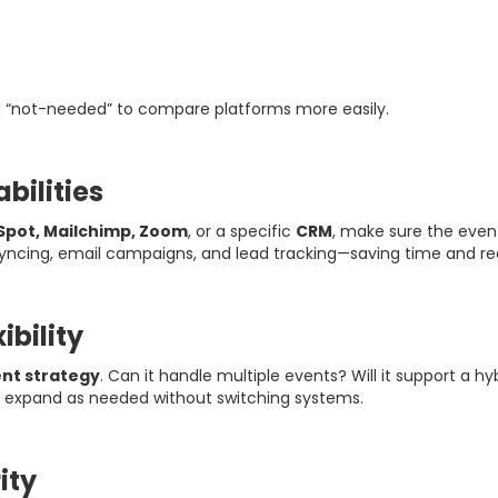
nd “not-needed” to compare platforms more easily.
bilities
Spot, Mailchimp, Zoom
, or a specific
CRM
, make sure the even
ncing, email campaigns, and lead tracking—saving time and red
ibility
ent strategy
. Can it handle multiple events? Will it support a h
an expand as needed without switching systems.
ity