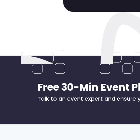
Free 30-Min Event P
Talk to an event expert and ensure y