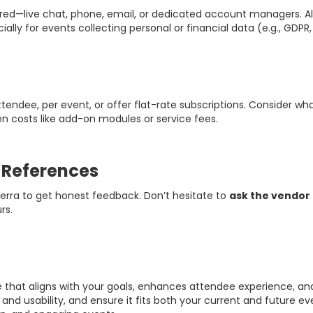
ered—live chat, phone, email, or dedicated account managers. Al
cially for events collecting personal or financial data (e.g., GDP
tendee, per event, or offer flat-rate subscriptions. Consider w
n costs like add-on modules or service fees.
r References
terra to get honest feedback. Don’t hesitate to
ask the vendor 
rs.
hat aligns with your goals, enhances attendee experience, and 
ity and usability, and ensure it fits both your current and futur