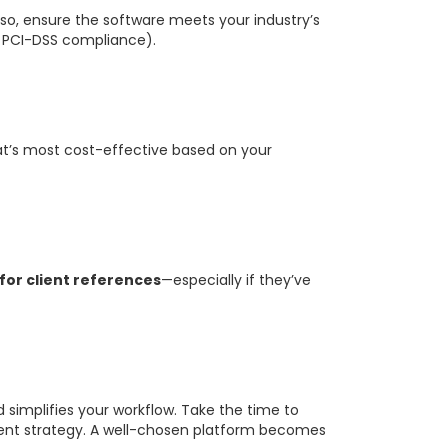
so, ensure the software meets your industry’s
R, PCI-DSS compliance).
hat’s most cost-effective based on your
for client references
—especially if they’ve
simplifies your workflow. Take the time to
e event strategy. A well-chosen platform becomes