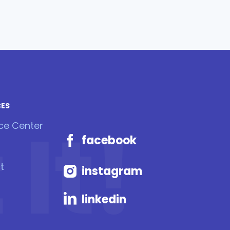
CES
It!
ce Center
facebook
t
instagram
linkedin