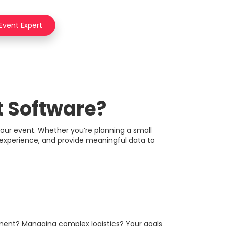
 Event Expert
 Software?
your event. Whether you’re planning a small
e experience, and provide meaningful data to
gement? Managing complex logistics? Your goals