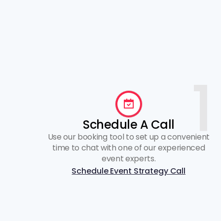
1
Schedule A Call
Use our booking tool to set up a convenient
time to chat with one of our experienced
event experts.
Schedule Event Strategy Call