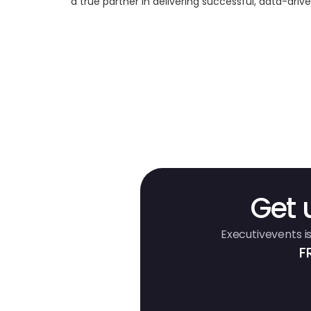
a true partner in delivering successful, data-dri
Get 
Executivevents is
F