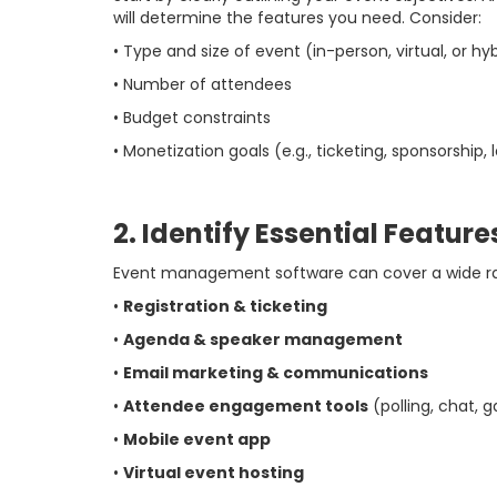
will determine the features you need. Consider:
• Type and size of event (in-person, virtual, or hy
• Number of attendees
• Budget constraints
• Monetization goals (e.g., ticketing, sponsorship,
2. Identify Essential Feature
Event management software can cover a wide ra
•
Registration & ticketing
•
Agenda & speaker management
•
Email marketing & communications
•
Attendee engagement tools
(polling, chat, 
•
Mobile event app
•
Virtual event hosting