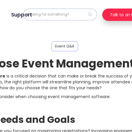
Support
Talk to an
Event Q&A
ose Event Management
re
is a critical decision that can make or break the success of 
o, the right platform will streamline planning, improve attende
 how do you choose the one that fits your needs?
 consider when choosing event management software:
 Needs and Goals
. Are you focused on maximizing registrations? Increasing enga