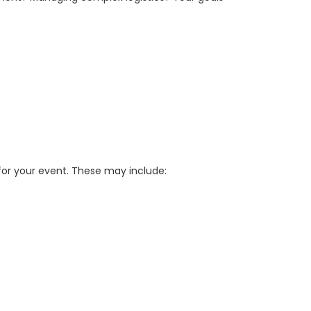
or your event. These may include: