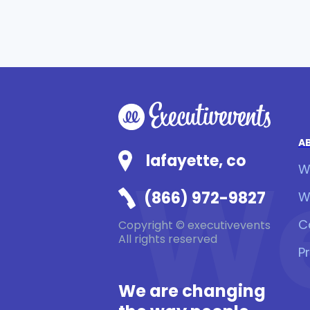
A
We
lafayette, co
W
(866) 972-9827
W
C
Copyright © executivevents
All rights reserved
P
We are changing