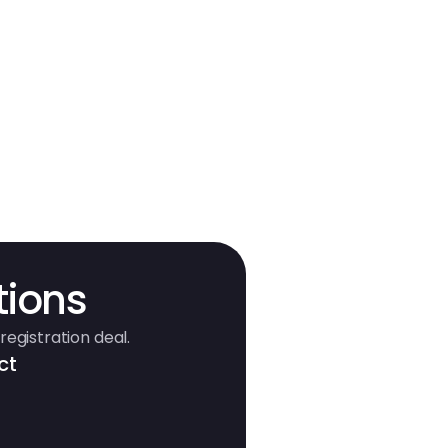
tions
registration deal.
ct