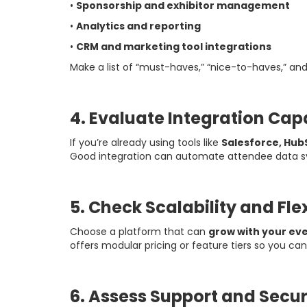
•
Sponsorship and exhibitor management
•
Analytics and reporting
•
CRM and marketing tool integrations
Make a list of “must-haves,” “nice-to-haves,” a
4. Evaluate Integration Capa
If you’re already using tools like
Salesforce, Hub
Good integration can automate attendee data sy
5. Check Scalability and Flex
Choose a platform that can
grow with your ev
offers modular pricing or feature tiers so you c
6. Assess Support and Secur