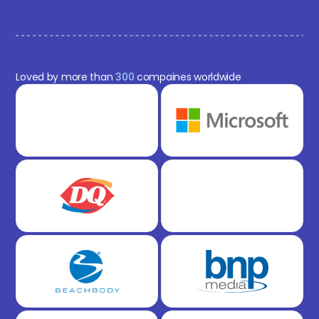
Loved by more than
300
compaines worldwide