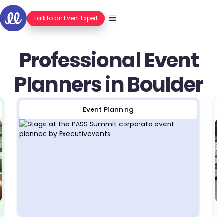
Talk to an Event Expert
Professional Event
Planners in Boulder
Event Planning