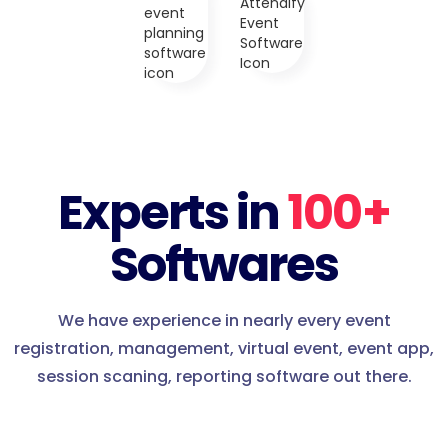
Experts in
100+
Softwares
We have experience in nearly every event
registration, management, virtual event, event app,
session scaning, reporting software out there.