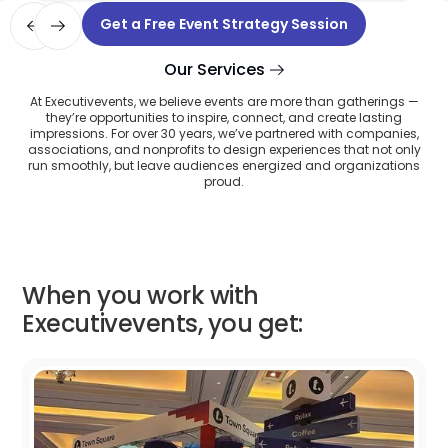
Slide 5 of 12.
Get a Free Event Strategy Session
Our Services
At Executivevents, we believe events are more than gatherings —
they’re opportunities to inspire, connect, and create lasting
impressions. For over 30 years, we’ve partnered with companies,
associations, and nonprofits to design experiences that not only
run smoothly, but leave audiences energized and organizations
proud.
When you work with
Executivevents, you get: