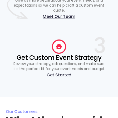
Give us more detail about your event, needs, and
expectations so we can help craft a custom event
quote.
Meet Our Team
3
Get Custom Event Strategy
Review your strategy, ask questions, and make sure
it is the perfect fit for your event needs and budget.
Get Started
Our Customers