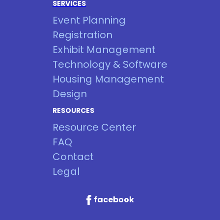
SERVICES
Event Planning
Registration
Exhibit Management
Technology & Software
Housing Management
Design
RESOURCES
Resource Center
FAQ
Contact
Legal
facebook