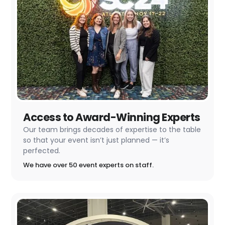
Access to Award-Winning Experts
Our team brings decades of expertise to the table
so that your event isn’t just planned — it’s
perfected.
We have over 50 event experts on staff.