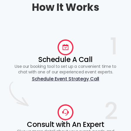
How It Works
1
Schedule A Call
Use our booking tool to set up a convenient time to
chat with one of our experienced event experts.
Schedule Event Strategy Call
2
Consult with An Expert