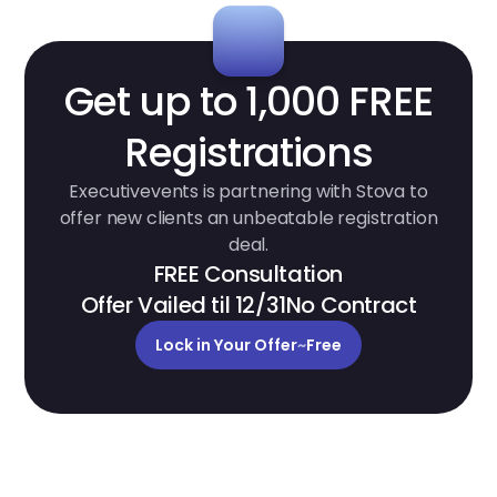
Get up to 1,000 FREE
Registrations
Executivevents is partnering with Stova to
offer new clients an unbeatable registration
deal.
FREE Consultation
Offer Vailed til 12/31
No Contract
Lock in Your Offer
~
Free