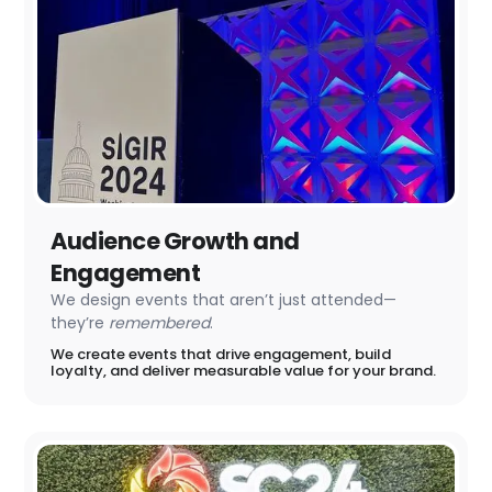
Audience Growth and
Engagement
We design events that aren’t just attended—
they’re
remembered
.
We create events that drive engagement, build
loyalty, and deliver measurable value for your brand.