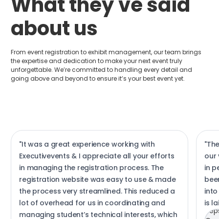
What they've said
about us
From event registration to exhibit management, our team brings
the expertise and dedication to make your next event truly
unforgettable. We’re committed to handling every detail and
going above and beyond to ensure it’s your best event yet.
"It was a great experience working with
"Th
Executivevents & I appreciate all your efforts
our 
in managing the registration process. The
in 
registration website was easy to use & made
been
the process very streamlined. This reduced a
into
lot of overhead for us in coordinating and
is l
managing student’s technical interests, which