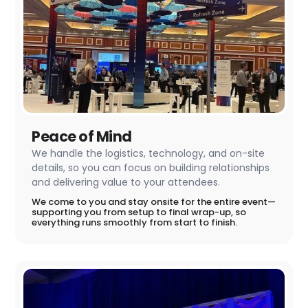
Peace of Mind
We handle the logistics, technology, and on-site
details, so you can focus on building relationships
and delivering value to your attendees.
We come to you and stay onsite for the entire event—
supporting you from setup to final wrap-up, so
everything runs smoothly from start to finish.