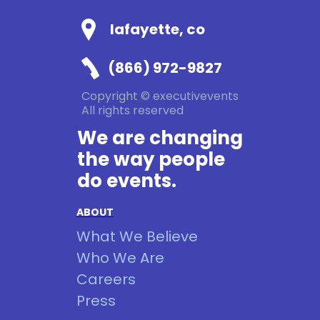
lafayette, co
(866) 972-9827
Copyright © executivevents
All rights reserved
We are changing
the way people
do events.
ABOUT
What We Believe
Who We Are
Careers
Press