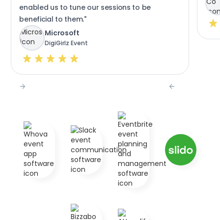
enabled us to tune our sessions to be
beneficial to them."
Microsoft
DigiGirlz Event