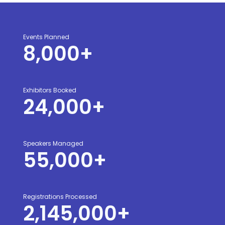
Events Planned
8,000
+
Exhibitors Booked
24,000
+
Speakers Managed
55,000
+
Registrations Processed
2,145,000
+