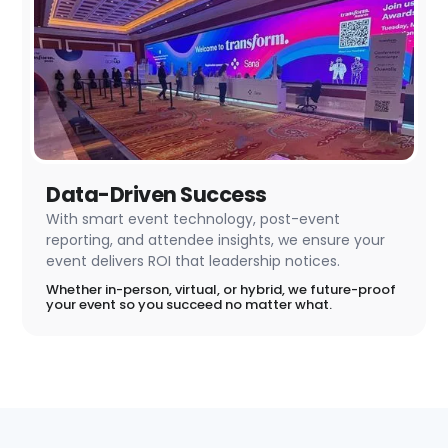
Data-Driven Success
With smart event technology, post-event
reporting, and attendee insights, we ensure your
event delivers ROI that leadership notices.
Whether in-person, virtual, or hybrid, we future-proof
your event so you succeed no matter what.