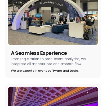
A Seamless Experience
From registration to post-event analytics, we
integrate all aspects into one smooth flow.
We are experts in event software and tools.