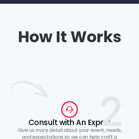
How It Works
2
Consult with An Expert
Give us more detail about your event, needs,
and expectations so we can help craft a