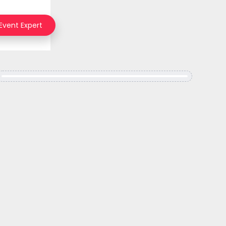
 Event Expert