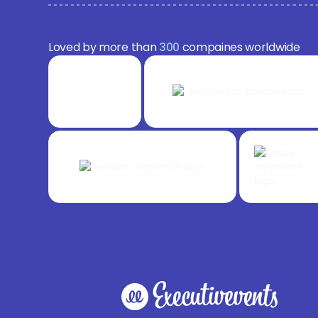
Loved by more than
300
compaines worldwide