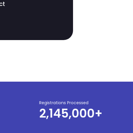
ct
Registrations Processed
2,145,000
+