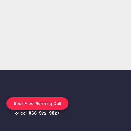
Book Free Planning Call
or call
866-972-9827