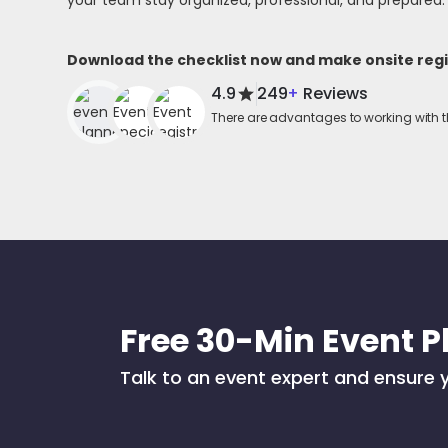
your team stay organized, professional, and prepared.
Download the checklist now and make onsite regis
4.9
249
+
Reviews
There are advantages to working with t
Free 30-Min Event P
Talk to an event expert and ensure y