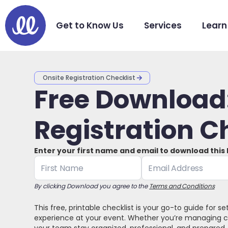
Get to Know Us
Services
Learn
Onsite Registration Checklist
Free Download:
Registration C
Enter your first name and email to download this
By clicking Download you agree to the
Terms and Conditions
This free, printable checklist is your go-to guide for s
experience at your event. Whether you’re managing che