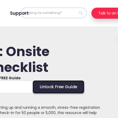
Support
Talk to an
 Onsite
hecklist
 FREE Guide
etting up and running a smooth, stress-free registration
ck-in for 50 people or 5,000, this resource will help