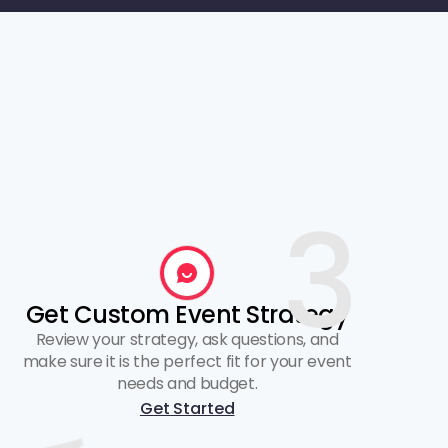
3
Get Custom Event Strategy
Review your strategy, ask questions, and
make sure it is the perfect fit for your event
needs and budget.
Get Started