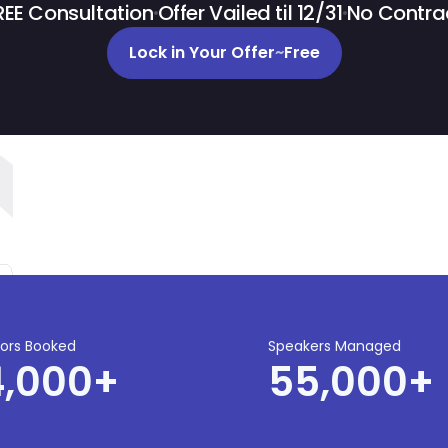
REE Consultation
Offer Vailed til 12/31
No Contra
Lock in Your Offer
~
Free
tors Booked
Speakers Managed
4,000
+
55,000
+