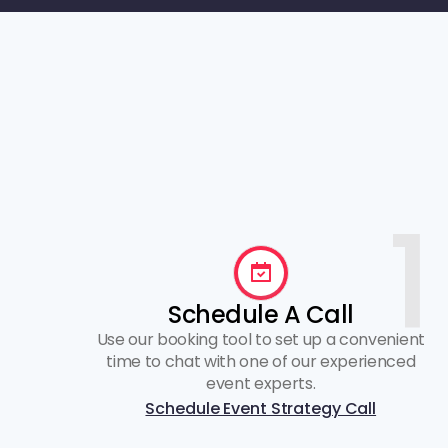
1
Schedule A Call
Use our booking tool to set up a convenient
time to chat with one of our experienced
event experts.
Schedule Event Strategy Call