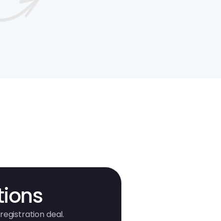
tions
registration deal.