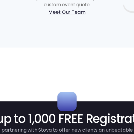
custom event quote.
Meet Our Team
up to 1,000 FREE Registra
 partnering with Stova to offer new clients an unbeatable 