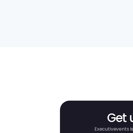
Get 
Executivevents is