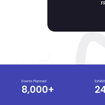
F
Events Planned
Exhibi
8,000
+
2