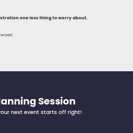
tration one less thing to worry about.
he best.
lanning Session
our next event starts off right!