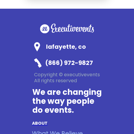
lafayette, co
(866) 972-9827
Copyright © executivevents
All rights reserved
We are changing
the way people
do events.
ABOUT
What We Believe