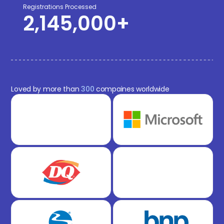
Registrations Processed
2,145,000
+
Loved by more than
300
compaines worldwide