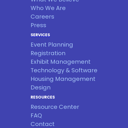
Who We Are
Careers
Press
SERVICES
Event Planning
Registration
Exhibit Management
Technology & Software
Housing Management
Design
RESOURCES
Resource Center
FAQ
Contact