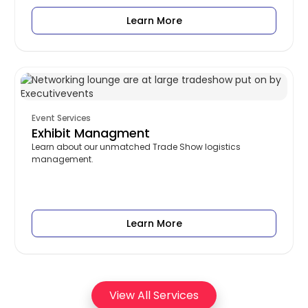
Learn More
Event Services
Exhibit Managment
Learn about our unmatched Trade Show logistics
management.
Learn More
View All Services