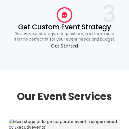
3
Get Custom Event Strategy
Review your strategy, ask questions, and make sure
it is the perfect fit for your event needs and budget.
Get Started
Our Event Services