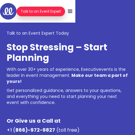
Talk to an Event Expert
Talk to an Event Expert Today
Stop Stressing – Start
Planning
With over 30+ years of experience, Executivevents is the
leader in event management.
Make our team a part of
yours!
Get personalized guidance, answers to your questions,
and everything you need to start planning your next
event with confidence.
Or Give us a Call at
+1 (
866)-972-9827
(toll free)