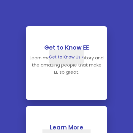
Get to Know EE
Get to Know Us >
Learn more about our history and
the amazing people that make
EE so great.
Learn More