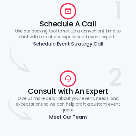
1
Schedule A Call
Use our booking tool to set up a convenient time to
chat with one of our experienced event experts.
Schedule Event Strategy Call
2
Consult with An Expert
Give us more detail about your event, needs, and
expectations so we can help craft a custom event
quote.
Meet Our Team