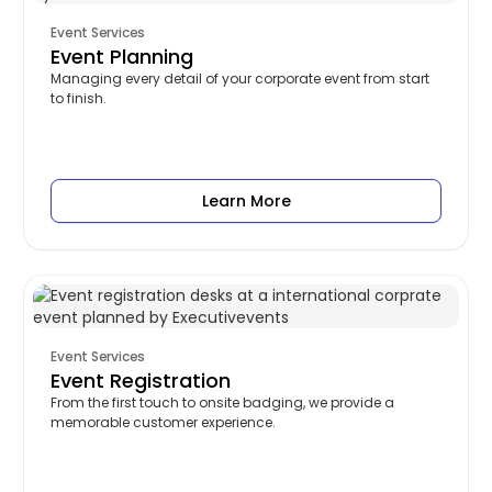
Event Services
Event Planning
Managing every detail of your corporate event from start
to finish.
Learn More
Event Services
Event Registration
From the first touch to onsite badging, we provide a
memorable customer experience.