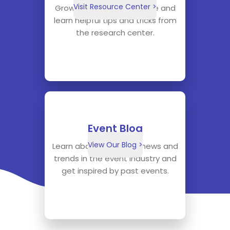
Visit Resource Center >
Grow your knowledge base and
learn helpful tips and tricks from
the research center.
Event Blog
View Our Blog >
Learn about the latest news and
trends in the event industry and
get inspired by past events.