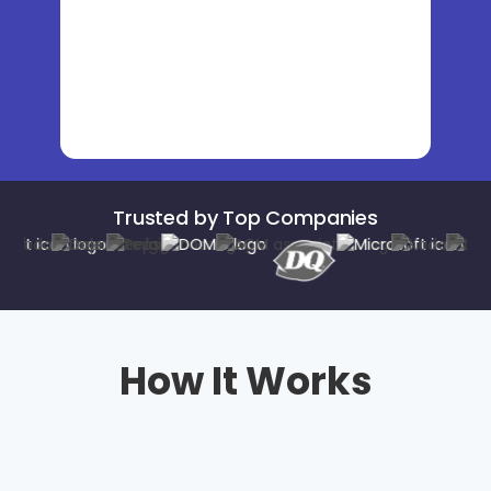
Trusted by Top Companies
How It Works