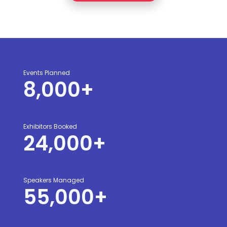
Events Planned
8,000
+
Exhibitors Booked
24,000
+
Speakers Managed
55,000
+