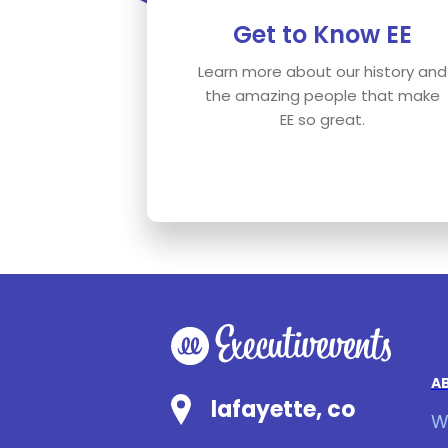
Get to Know EE
Learn more about our history and
the amazing people that make
EE so great.
A
lafayette, co
W