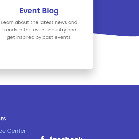
Event Blog
Learn about the latest news and
trends in the event industry and
get inspired by past events.
CES
ce Center