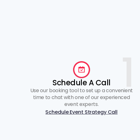
1
Schedule A Call
Use our booking tool to set up a convenient
time to chat with one of our experienced
event experts.
Schedule Event Strategy Call