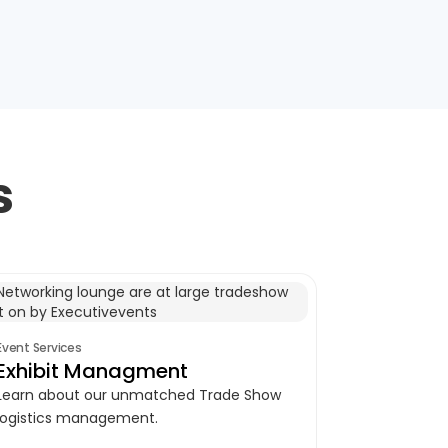
s
Event Services
Exhibit Managment
Learn about our unmatched Trade Show
logistics management.