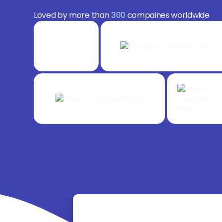
Loved by more than
300
compaines worldwide