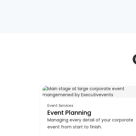
Event Services
Event Planning
Managing every detail of your corporate
event from start to finish.