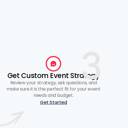
3
Get Custom Event Strategy
Review your strategy, ask questions, and
make sure it is the perfect fit for your event
needs and budget.
Get Started