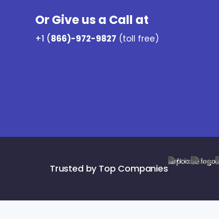
Or Give us a Call at
+1 (
866)-972-9827
(toll free)
Trusted by Top Companies