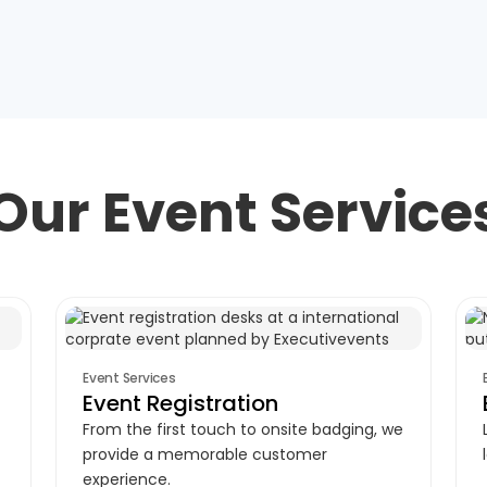
Our Event Service
Event Services
Event Registration
From the first touch to onsite badging, we
provide a memorable customer
experience.