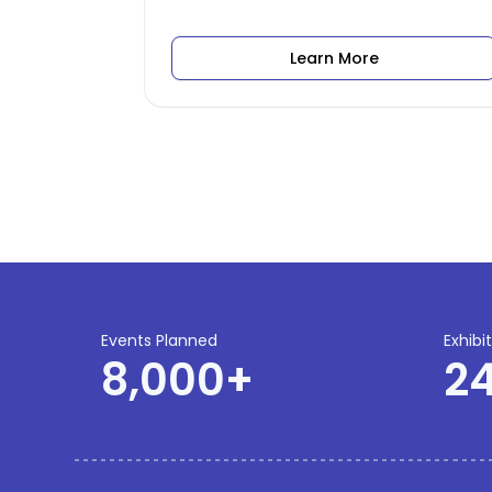
Learn More
Events Planned
Exhibi
8,000
+
2