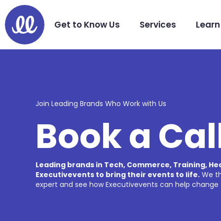
Get to Know Us
Services
Learn
Join Leading Brands Who Work with Us
Book a Cal
Leading brands in Tech, Commerce, Training, H
Executivevents to bring their events to life.
We thi
expert and see how Executivevents can help change 