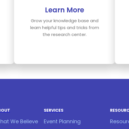
Learn More
Grow your knowledge base and
learn helpful tips and tricks from
the research center.
BOUT
SERVICES
RESOUR
hat We Believe
Event Planning
Resour