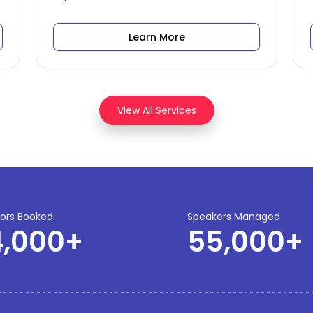
Learn More
View All Services
tors Booked
Speakers Managed
4,000
+
55,000
+