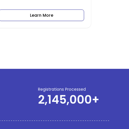
Learn More
Registrations Processed
2,145,000
+