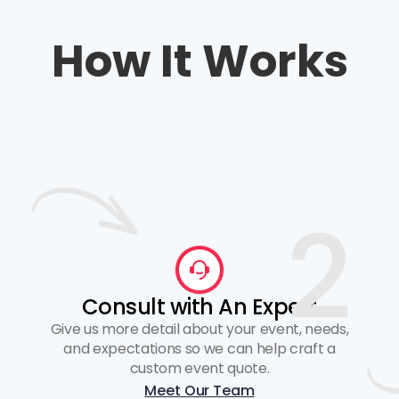
How It Works
2
Consult with An Expert
Give us more detail about your event, needs,
and expectations so we can help craft a
custom event quote.
Meet Our Team