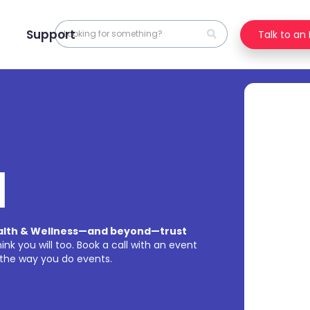
Support
Talk to an
l
ealth & Wellness—and beyond—trust
nk you will too. Book a call with an event
the way you do events.