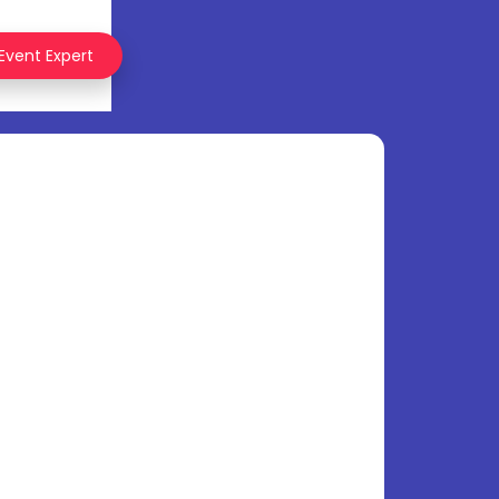
 Event Expert